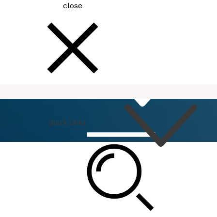
close
How
Do I
Quick Links
Connect
Events