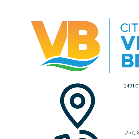
2401 C
(757) 