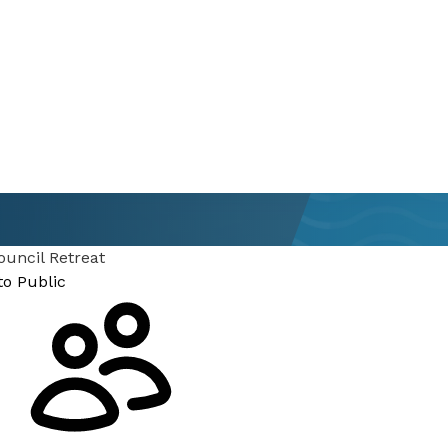
ouncil Retreat
to Public