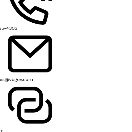
85-4303
es@vbgov.com
te