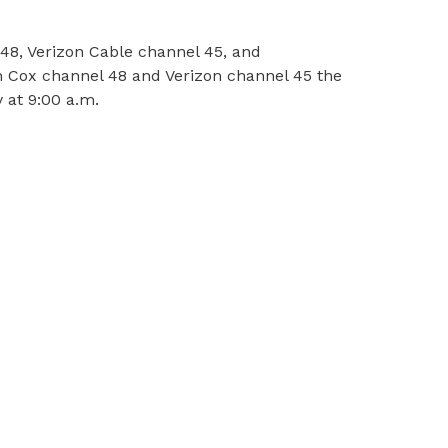
48, Verizon Cable channel 45, and
n Cox channel 48 and Verizon channel 45 the
 at 9:00 a.m.