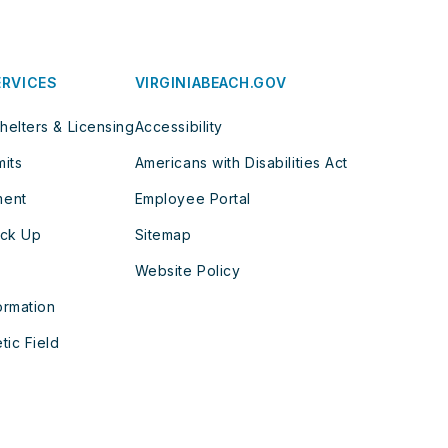
ERVICES
VIRGINIABEACH.GOV
helters & Licensing
Accessibility
mits
Americans with Disabilities Act
ment
Employee Portal
ick Up
Sitemap
Website Policy
ormation
tic Field