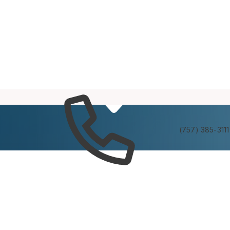
Services
Experienc
(757) 385-3111