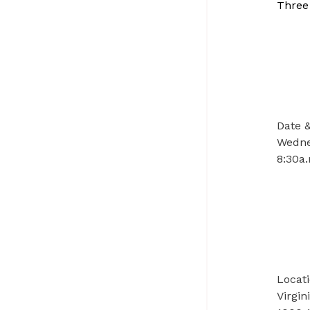
Three
Date 
Wedne
8:30a.
Locat
Virgi