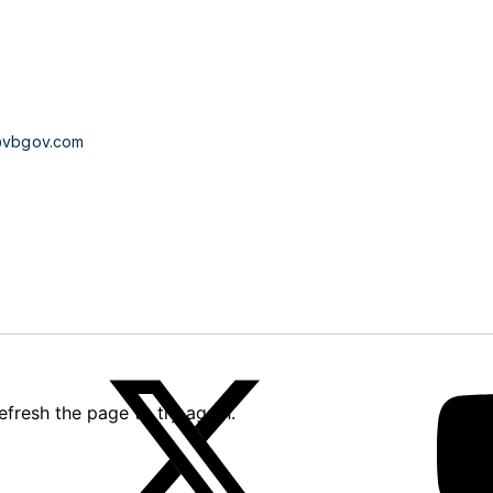
@vbgov.com