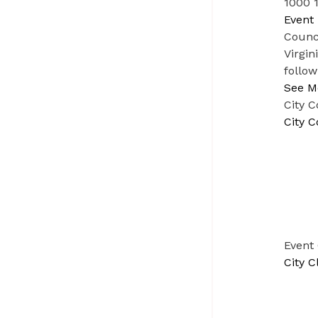
1000 1
Event 
Counci
Virgin
follow
See M
City C
City C
Event
City C