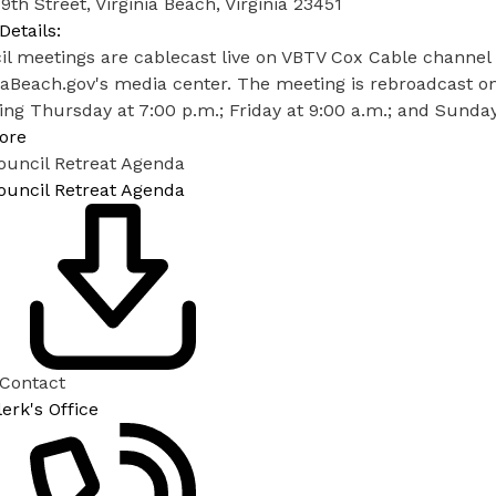
9th Street, Virginia Beach, Virginia 23451
Details:
l meetings are cablecast live on VBTV Cox Cable channel 
iaBeach.gov's media center. The meeting is rebroadcast o
ing Thursday at 7:00 p.m.; Friday at 9:00 a.m.; and Sunday
ore
ouncil Retreat Agenda
ouncil Retreat Agenda
 Contact
lerk's Office