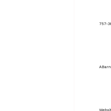
757-3
ABarn
Websi