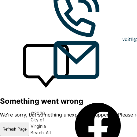
vb311
©2026
City of
Virginia
Beach. All