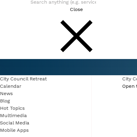
Close
Connect
Events
City Council Retreat
City Council Retreat
City C
Calendar
Open 
News
Blog
Hot Topics
Multimedia
Social Media
Mobile Apps