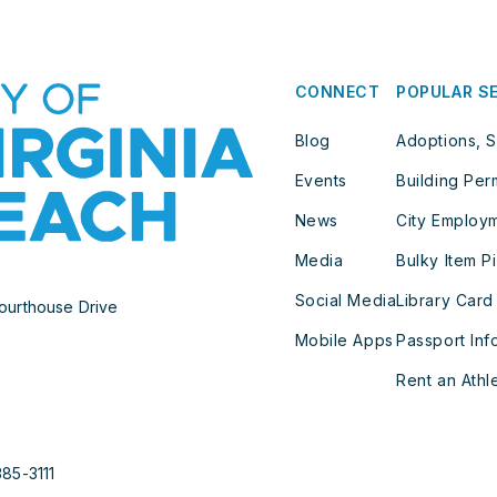
CONNECT
POPULAR S
Blog
Adoptions, S
Events
Building Per
News
City Employ
Media
Bulky Item P
Social Media
Library Card
ourthouse Drive
Mobile Apps
Passport Inf
Rent an Athle
385-3111