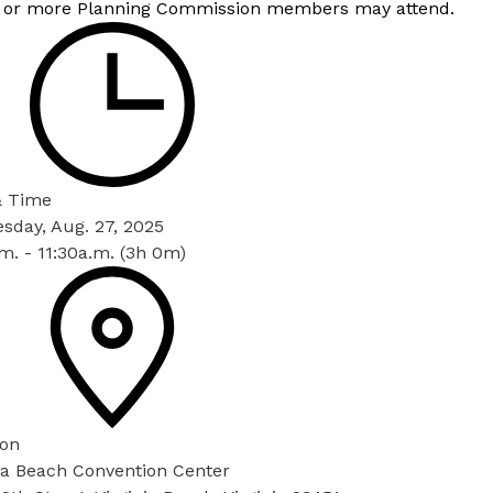
 or more Planning Commission members may attend.
& Time
sday, Aug. 27, 2025
m. - 11:30a.m. (3h 0m)
ion
nia Beach Convention Center