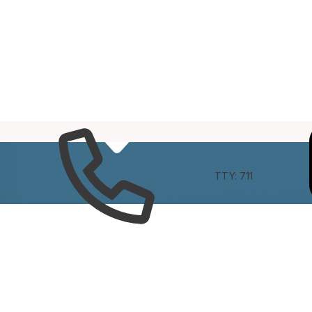
e
Connect
TTY: 711