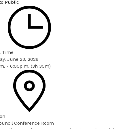
to Public
& Time
ay, June 23, 2026
m. - 6:00p.m. (3h 30m)
ion
Council Conference Room