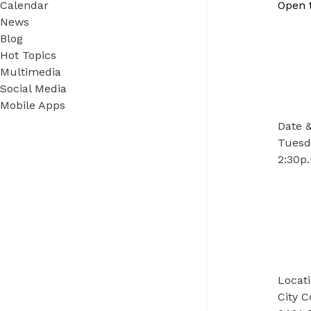
Calendar
Open 
News
Blog
Hot Topics
Multimedia
Social Media
Mobile Apps
Date 
Tuesd
2:30p.
Locat
City 