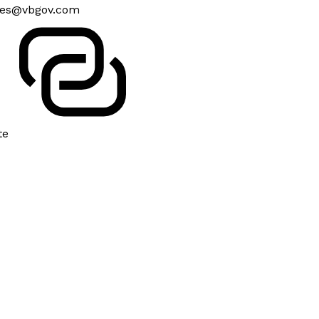
es@vbgov.com
te