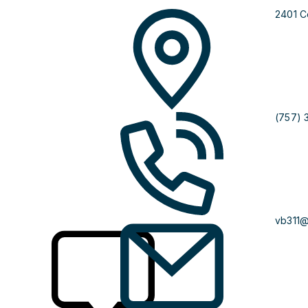
2401 C
(757) 
vb311