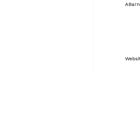
ABarn
Websi