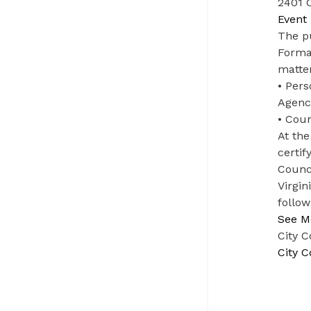
2401 C
Event 
The pu
Formal
matter
• Per
Agenc
• Coun
At the
certif
Counci
Virgin
follow
See M
City 
City 