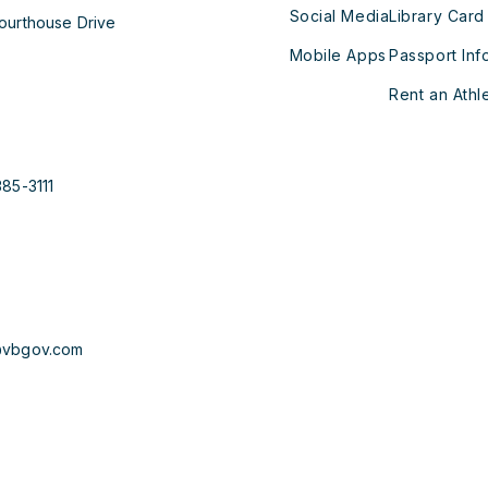
Social Media
Library Card
ourthouse Drive
Mobile Apps
Passport Inf
Rent an Athle
385-3111
@vbgov.com