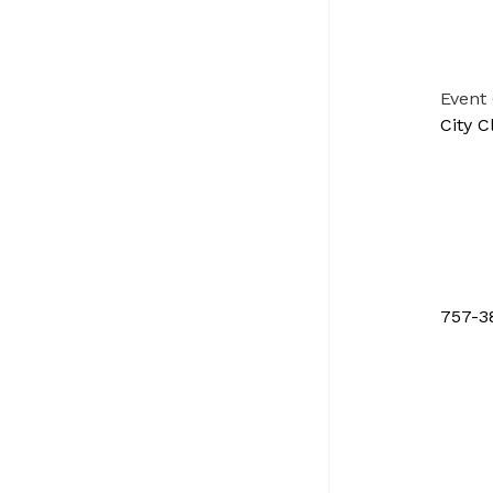
Event
City C
757-3