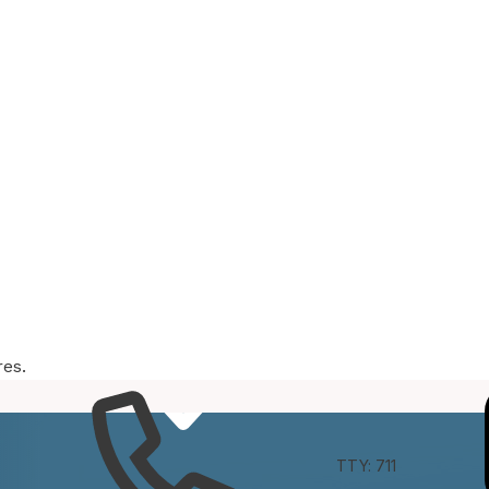
res.
e
Connect
TTY: 711