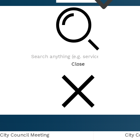
Connect
Events
Close
Connect
Events
City Council Meeting
City Council Meeting
City C