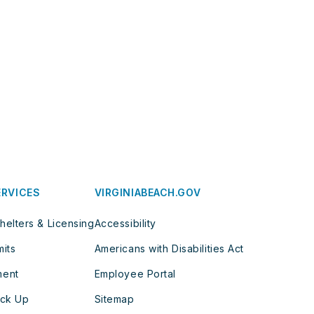
ERVICES
VIRGINIABEACH.GOV
helters & Licensing
Accessibility
mits
Americans with Disabilities Act
ment
Employee Portal
ick Up
Sitemap