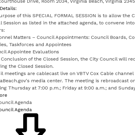
ourthouse Drive, Room 2034, Virginia Beach, Virginia 234
Details:
rpose of this SPECIAL FORMAL SESSION is to allow the Cit
 Session as listed in the attached agenda, to convene into
s:
sonnel Matters – Council Appointments: Council Boards, C
ies, Taskforces and Appointees
cil Appointee Evaluations
 Conclusion of the Closed Session, the City Council will r
ying the Closed Session.
l meetings are cablecast live on VBTV Cox Cable channel 
iaBeach.gov's media center. The meeting is rebroadcast o
ing Thursday at 7:00 p.m.; Friday at 9:00 a.m.; and Sunday
ore
Council Agenda
Council Agenda