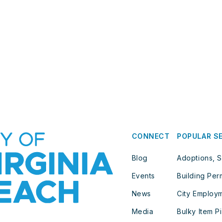
CONNECT
POPULAR S
Blog
Adoptions, S
Events
Building Per
News
City Employ
Media
Bulky Item P