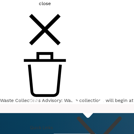
close
Waste Collections Advisory: Waste collections will begin 
How
Do I
Quick Links