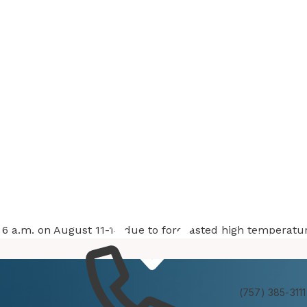
at 6 a.m. on August 11-14 due to forecasted high temperatu
Services
Experienc
(757) 385-3111