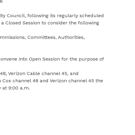
56
y Council, following its regularly scheduled
 a Closed Session to consider the following
ommissions, Committees, Authorities,
econvene into Open Session for the purpose of
48, Verizon Cable channel 45, and
n Cox channel 48 and Verizon channel 45 the
 at 9:00 a.m.