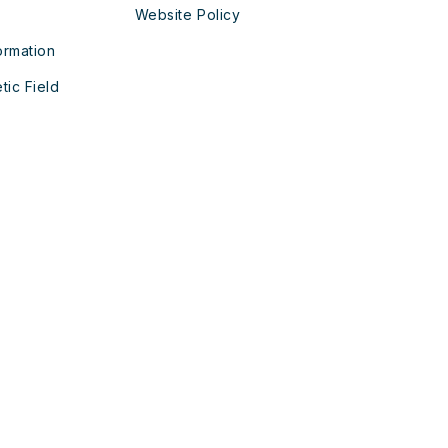
Website Policy
ormation
tic Field