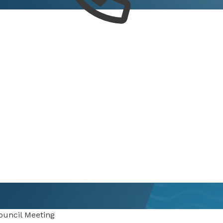
ouncil Meeting