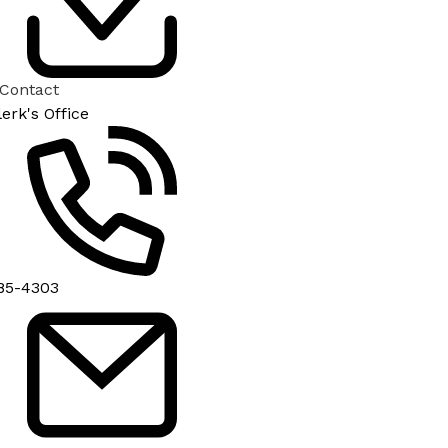
 Contact
lerk's Office
85-4303