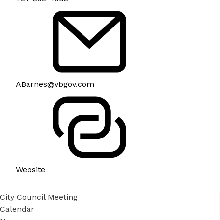
ABarnes@vbgov.com
Website
City Council Meeting
Calendar