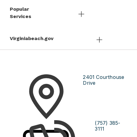
Popular
Services
Virginiabeach.gov
2401 Courthouse
Drive
(757) 385-
3111