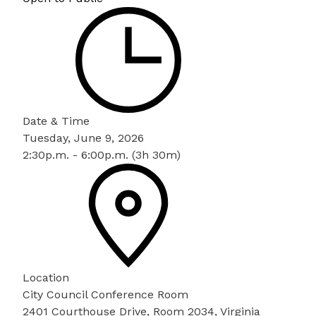
Date & Time
Tuesday, June 9, 2026
2:30p.m. - 6:00p.m. (3h 30m)
Location
City Council Conference Room
2401 Courthouse Drive, Room 2034, Virginia