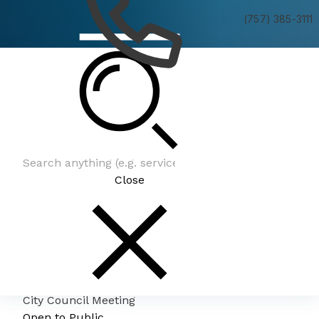
(757) 385-3111
City Council Meeting
Close
City Council Meeting
Open to Public