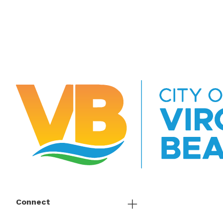
Connect