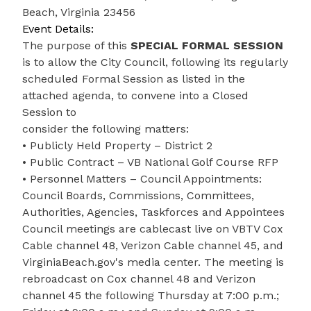
Beach, Virginia 23456
Event Details:
The purpose of this
SPECIAL FORMAL SESSION
is to allow the City Council, following its regularly
scheduled Formal Session as listed in the
attached agenda, to convene into a Closed
Session to
consider the following matters:
• Publicly Held Property – District 2
• Public Contract – VB National Golf Course RFP
• Personnel Matters – Council Appointments:
Council Boards, Commissions, Committees,
Authorities, Agencies, Taskforces and Appointees
Council meetings are cablecast live on VBTV Cox
Cable channel 48, Verizon Cable channel 45, and
VirginiaBeach.gov's media center. The meeting is
rebroadcast on Cox channel 48 and Verizon
channel 45 the following Thursday at 7:00 p.m.;