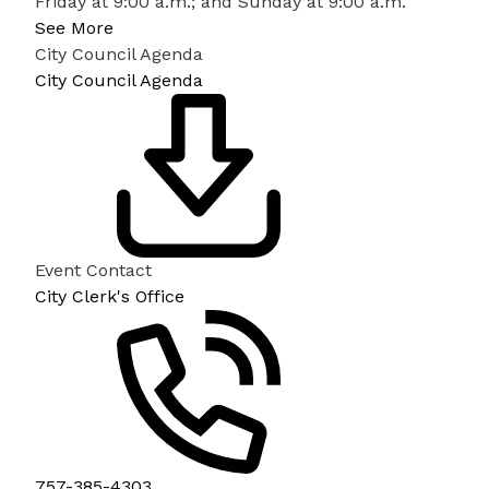
Friday at 9:00 a.m.; and Sunday at 9:00 a.m.
See More
City Council Agenda
City Council Agenda
Event Contact
City Clerk's Office
757-385-4303