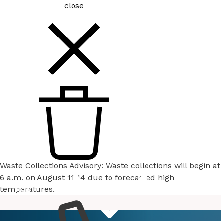
close
Waste Collections Advisory: Waste collections will begin at
6 a.m. on August 11-14 due to forecasted high
temperatures.
How
Services
Do I