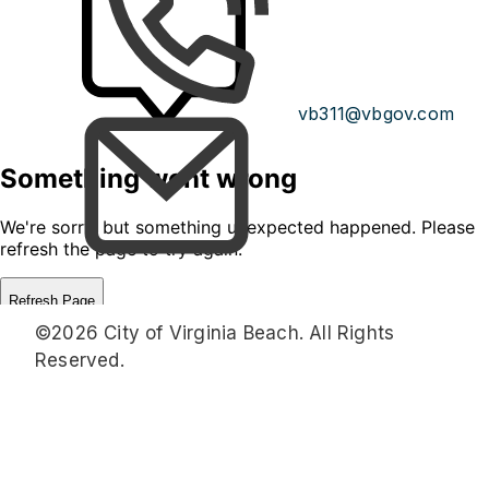
vb311@vbgov.com
©2026 City of Virginia Beach. All Rights
Reserved.