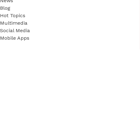
News
Blog
Hot Topics
Multimedia
Social Media
Mobile Apps