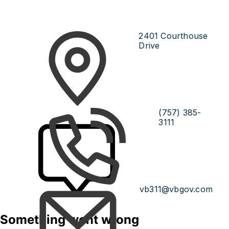
2401 Courthouse
Drive
(757) 385-
3111
vb311@vbgov.com