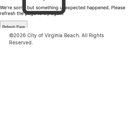
©2026 City of Virginia Beach. All Rights
Reserved.