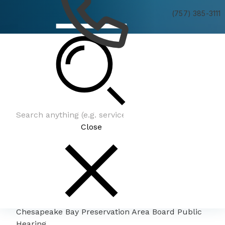
(757) 385-3111
Chesapeake Bay Preservation Area Board Public
Hearing
Close
Chesapeake Bay Preservation Area Board Public
Hearing