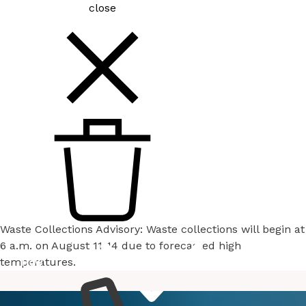
close
Waste Collections Advisory: Waste collections will begin at
6 a.m. on August 11-14 due to forecasted high
temperatures.
How
Services
Do I