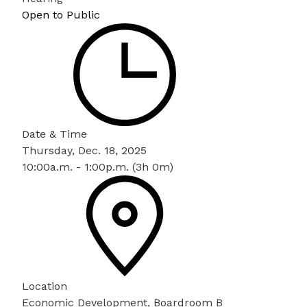
Open to Public
Date & Time
Thursday, Dec. 18, 2025
10:00a.m. - 1:00p.m. (3h 0m)
Location
Economic Development, Boardroom B