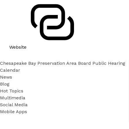
Website
Chesapeake Bay Preservation Area Board Public Hearing
Calendar
News
Blog
Hot Topics
Multimedia
Social Media
Mobile Apps