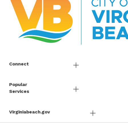
Connect
Popular
Services
Virginiabeach.gov