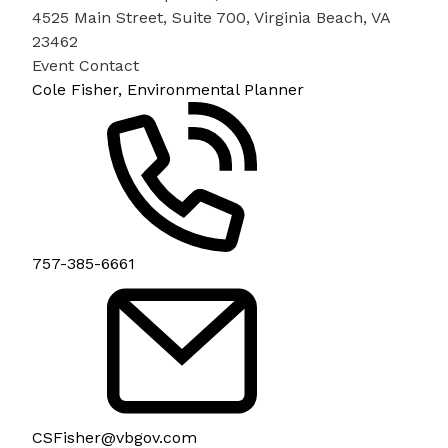
4525 Main Street, Suite 700, Virginia Beach, VA
23462
Event Contact
Cole Fisher, Environmental Planner
757-385-6661
CSFisher@vbgov.com