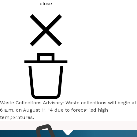
close
Waste Collections Advisory: Waste collections will begin at
6 a.m. on August 11-14 due to forecasted high
temperatures.
How
Services
Do I