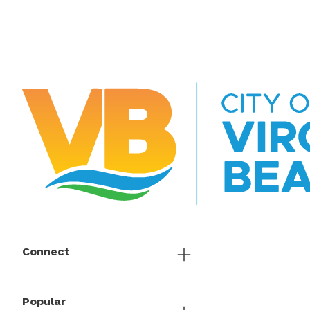
Connect
Popular