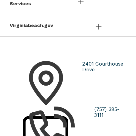
Services
Virginiabeach.gov
2401 Courthouse
Drive
(757) 385-
3111