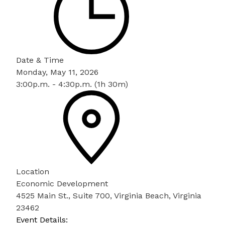
Date & Time
Monday, May 11, 2026
3:00p.m. - 4:30p.m. (1h 30m)
Location
Economic Development
4525 Main St., Suite 700, Virginia Beach, Virginia
23462
Event Details: