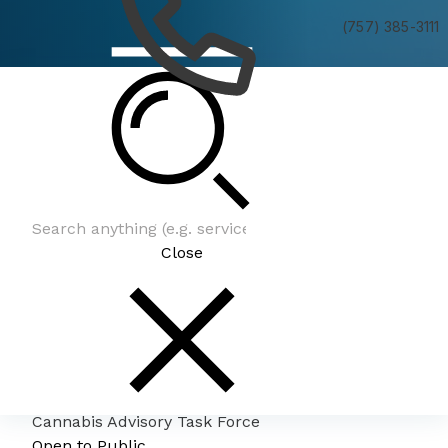
(757) 385-3111
Cannabis Advisory Task Force
Close
Cannabis Advisory Task Force
Open to Public