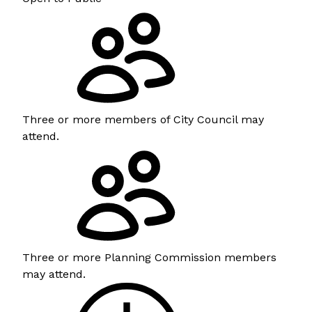
Three or more members of City Council may
attend.
Three or more Planning Commission members
may attend.