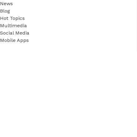
News
Blog
Hot Topics
Multimedia
Social Media
Mobile Apps