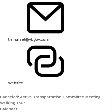
tmharrel@vbgov.com
Website
Canceled: Active Transportation Committee Meeting
Walking Tour
Calendar