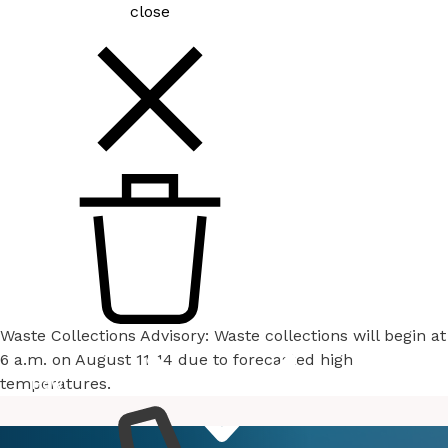
close
Waste Collections Advisory: Waste collections will begin at
6 a.m. on August 11-14 due to forecasted high
temperatures.
How
Services
Do I