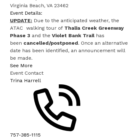
Virginia Beach, VA 23462
Event Details:
UPDATE:
Due to the anticipated weather, the
ATAC walking tour of
Thalia Creek Greenway
Phase 3
and the
Violet Bank Trail
has
been
cancelled/postponed
. Once an alternative
date has been identified, an announcement will
be made.
See More
Event Contact
Trina Harrell
757-385-1115