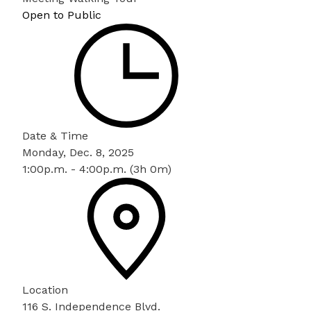
Open to Public
Date & Time
Monday, Dec. 8, 2025
1:00p.m. - 4:00p.m. (3h 0m)
Location
116 S. Independence Blvd.