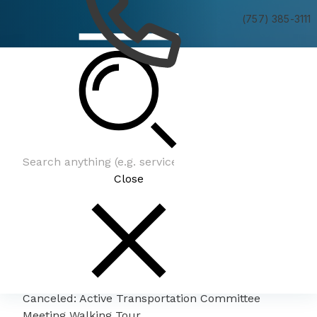
(757) 385-3111
Canceled: Active Transportation Committee
Meeting Walking Tour
Close
Canceled: Active Transportation Committee
Meeting Walking Tour