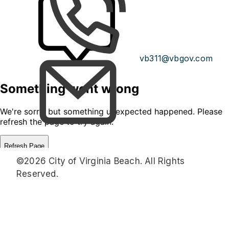
vb311@vbgov.com
©2026 City of Virginia Beach. All Rights
Reserved.