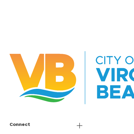
Connect