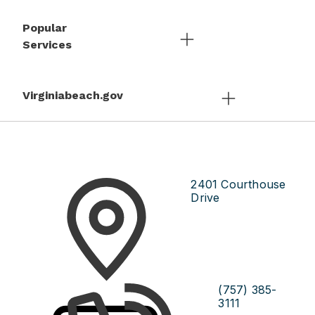
Popular
Services
Virginiabeach.gov
2401 Courthouse
Drive
(757) 385-
3111