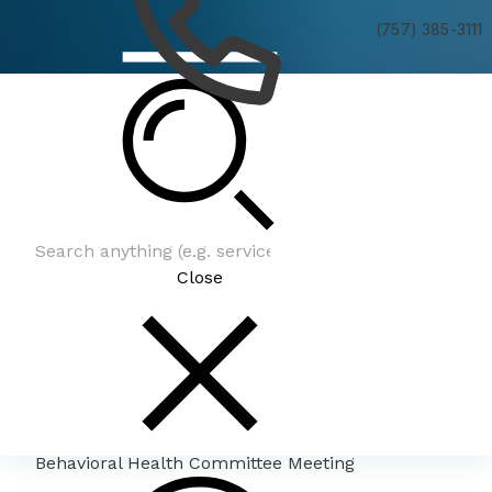
(757) 385-3111
Behavioral Health Committee Meeting
Close
Behavioral Health Committee Meeting