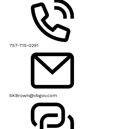
757-715-0291
SKBrown@vbgov.com