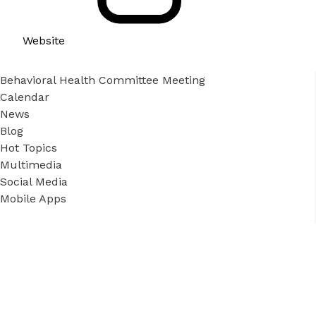
Website
Behavioral Health Committee Meeting
Calendar
News
Blog
Hot Topics
Multimedia
Social Media
Mobile Apps