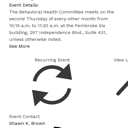
Event Details:
The Behavioral Health Committee meets on the
second Thursday of every-other month from
10:15 a.m. to 11:30 a.m. at the Pembroke Six
building, 297 Independence Blvd., Suite 431,
unless otherwise noted.
See More
Recurring Event
View 
Event Contact
Shawn K. Brown