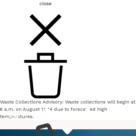
close
Waste Collections Advisory: Waste collections will begin at
6 a.m. on August 11-14 due to forecasted high
temperatures.
How
Services
Do I