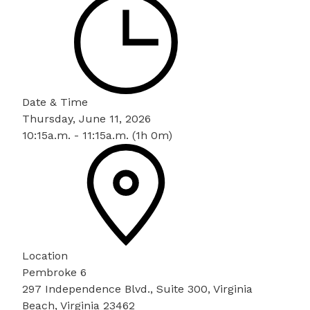
Date & Time
Thursday, June 11, 2026
10:15a.m. - 11:15a.m. (1h 0m)
Location
Pembroke 6
297 Independence Blvd., Suite 300, Virginia
Beach, Virginia 23462