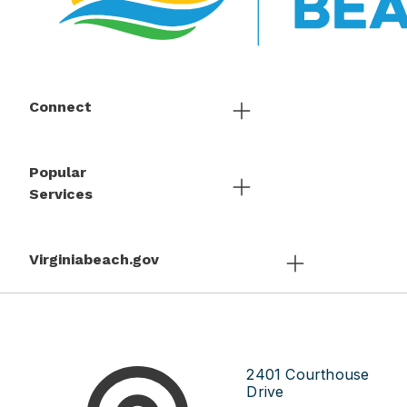
Connect
Popular
Services
Virginiabeach.gov
2401 Courthouse
Drive