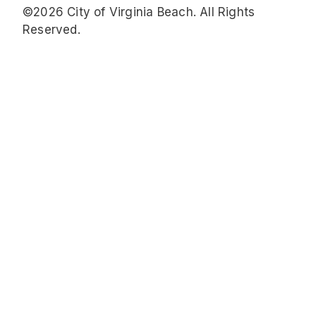
©2026 City of Virginia Beach. All Rights
Reserved.