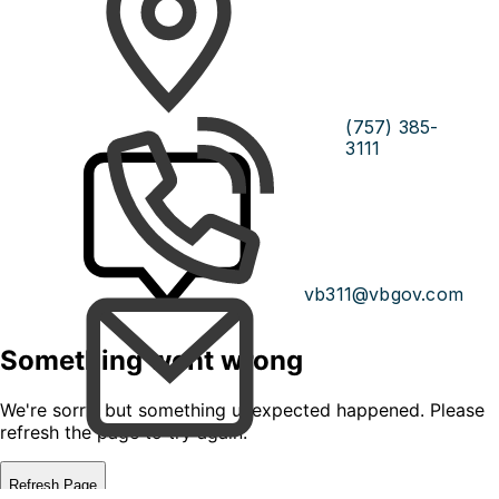
(757) 385-
3111
vb311@vbgov.com