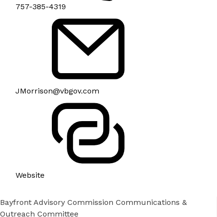
757-385-4319
JMorrison@vbgov.com
Website
Bayfront Advisory Commission Communications &
Outreach Committee