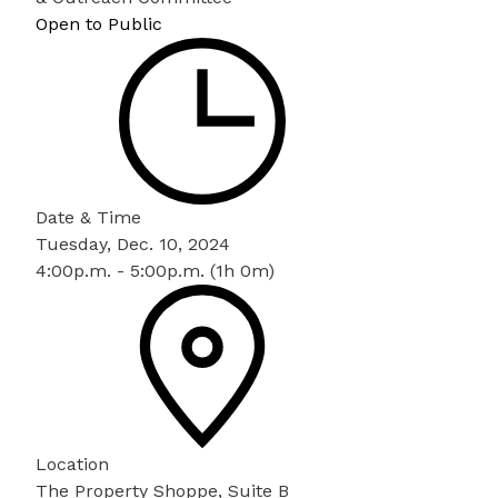
Open to Public
Date & Time
Tuesday, Dec. 10, 2024
4:00p.m. - 5:00p.m. (1h 0m)
Location
The Property Shoppe, Suite B