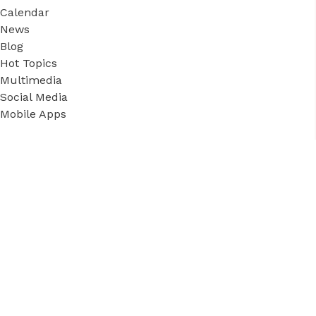
Calendar
News
Blog
Hot Topics
Multimedia
Social Media
Mobile Apps