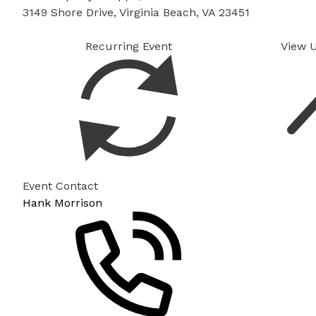
3149 Shore Drive, Virginia Beach, VA 23451
Recurring Event
View 
Event Contact
Hank Morrison