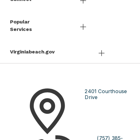
Popular
Services
Virginiabeach.gov
2401 Courthouse
Drive
(757) 385-