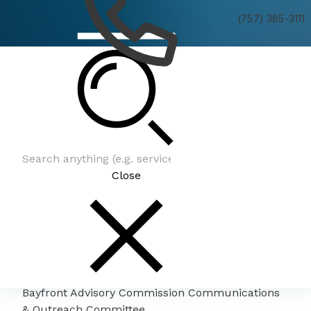
(757) 385-3111
Bayfront Advisory Commission Communications
& Outreach Committee
Close
Bayfront Advisory Commission Communications
& Outreach Committee