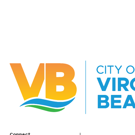
Connect