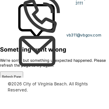
3111
vb311@vbgov.com
©2026 City of Virginia Beach. All Rights
Reserved.