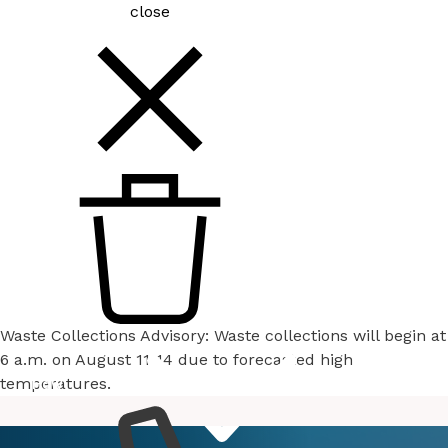
close
Waste Collections Advisory: Waste collections will begin at
6 a.m. on August 11-14 due to forecasted high
temperatures.
How
Services
Do I