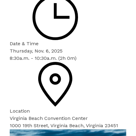
Date & Time
Thursday, Nov. 6, 2025
8:30a.m. - 10:30a.m. (2h 0m)
Location
Virginia Beach Convention Center
1000 19th Street, Virginia Beach, Virginia 23451