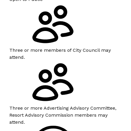
Three or more members of City Council may
attend.
Three or more Advertising Advisory Committee,
Resort Advisory Commission members may
attend.