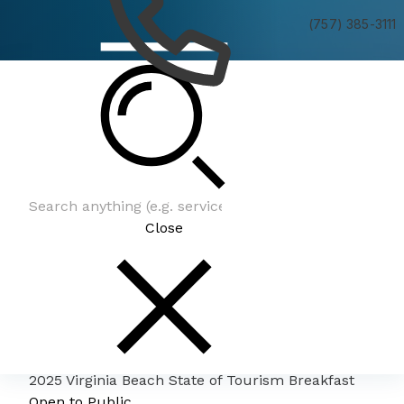
(757) 385-3111
2025 Virginia Beach State of Tourism Breakfast
Close
2025 Virginia Beach State of Tourism Breakfast
Open to Public