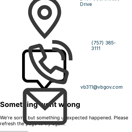
Drive
(757) 385-
3111
vb311@vbgov.com