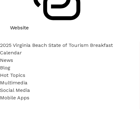
Website
2025 Virginia Beach State of Tourism Breakfast
Calendar
News
Blog
Hot Topics
Multimedia
Social Media
Mobile Apps