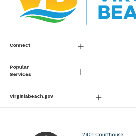
Connect
Popular
Services
Virginiabeach.gov
2401 Courthouse