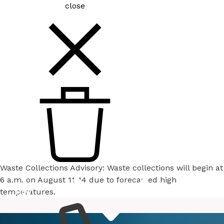
close
Waste Collections Advisory: Waste collections will begin at
6 a.m. on August 11-14 due to forecasted high
temperatures.
How
Services
Do I