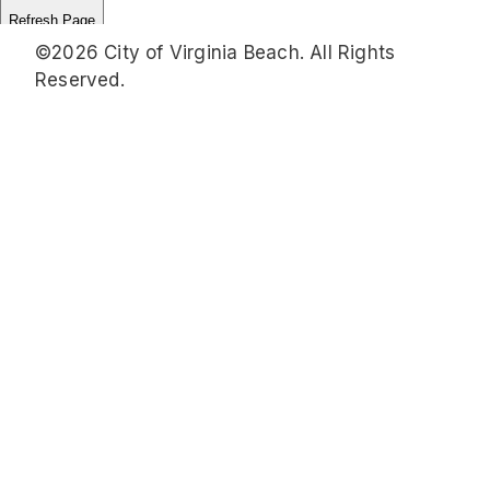
©2026 City of Virginia Beach. All Rights
Reserved.