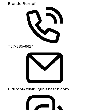
Brande Rumpf
757-385-6624
BRumpf@visitvirginiabeach.com