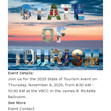
Event Details:
Join us for the 2025 State of Tourism event on
Thursday, November 6, 2025, from 8:30 AM -
10:30 AM at the VBCC in the James B. Ricketts
Ballroom.
See More
Event Contact