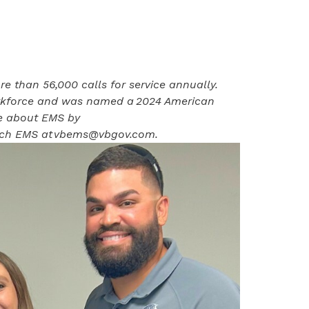
 than 56,000 calls for service annually.
orkforce and was named a
2024 American
e about EMS by
ach EMS at
vbems@vbgov.com
.