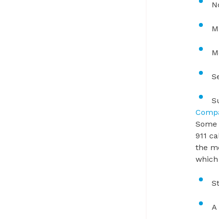
N
M
M
S
S
Compa
Some n
911 ca
the me
which 
S
A