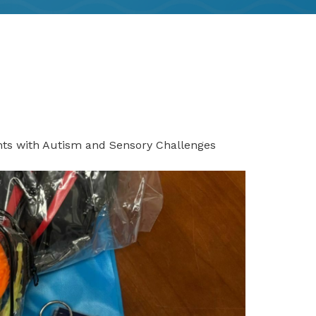
nts with Autism and Sensory Challenges