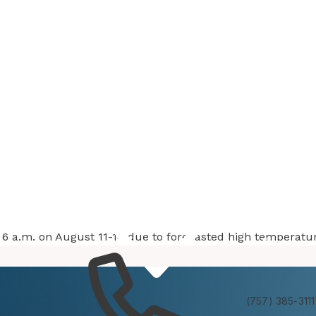
at 6 a.m. on August 11-14 due to forecasted high temperatu
Services
Experienc
(757) 385-3111