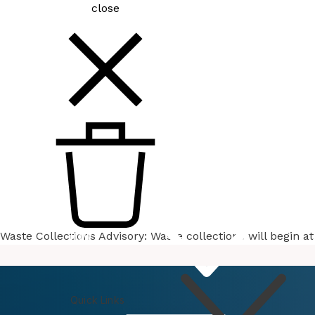
close
Waste Collections Advisory: Waste collections will begin 
How
Do I
Quick Links