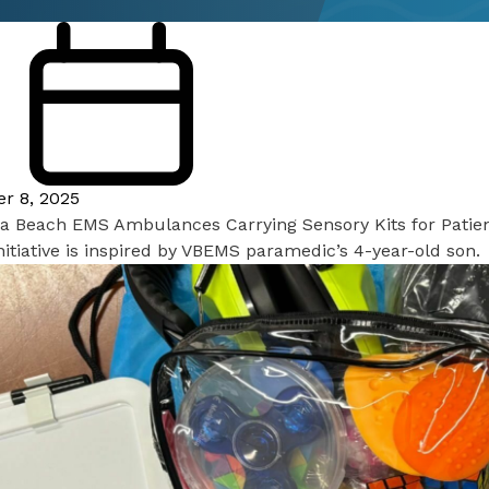
er 8, 2025
nia Beach EMS Ambulances Carrying Sensory Kits for Patie
itiative is inspired by VBEMS paramedic’s 4-year-old son.