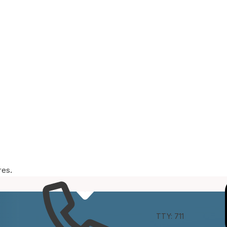
res.
e
Connect
TTY: 711