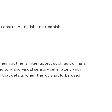
 charts in English and Spanish
ir routine is interrupted, such as during a
uditory and visual sensory relief along with
 that details when the kit should be used,