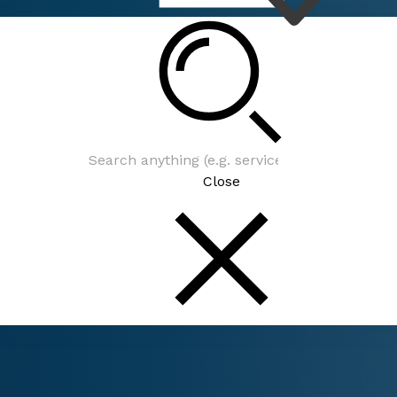
Connect
Close
Connect
Be In The Know