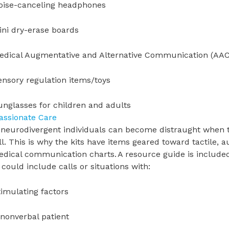
oise-canceling headphones
ini dry-erase boards
edical Augmentative and Alternative Communication (AAC)
ensory regulation items/toys
unglasses for children and adults
ssionate Care
eurodivergent individuals can become distraught when the
ll. This is why the kits have items geared toward tactile, a
dical communication charts. A resource guide is included
could include calls or situations with:
timulating factors
 nonverbal patient