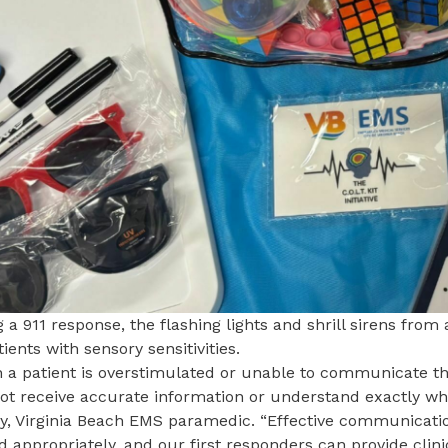
 a 911 response, the flashing lights and shrill sirens fro
tients with sensory sensitivities.
 a patient is overstimulated or unable to communicate th
t receive accurate information or understand exactly what 
y,
Virginia Beach EMS
paramedic. “Effective communication 
d appropriately, and our first responders can provide clin