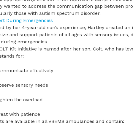
ey wanted to address the communication gap between prov
cularly those with autism spectrum disorder.
rt During Emergencies
ed by her 4-year-old son’s experience, Hartley created an i
ize and support patients of all ages with sensory issues
 during emergencies.
LT Kit Initiative is named after her son, Colt, who has le
stands for:
ommunicate effectively
bserve sensory needs
ighten the overload
reat with patience
ts are available in all VBEMS ambulances and contain: