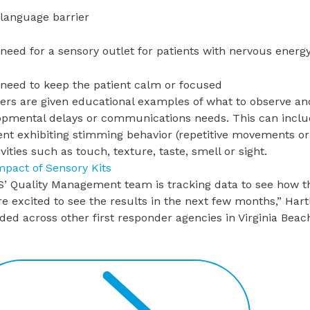
 language barrier
 need for a sensory outlet for patients with nervous energ
 need to keep the patient calm or focused
ers are given educational examples of what to observe and
opmental delays or communications needs. This can includ
ent exhibiting stimming behavior (repetitive movements o
ivities such as touch, texture, taste, smell or sight.
mpact of Sensory Kits
’ Quality Management team is tracking data to see how t
e excited to see the results in the next few months,” Hart
ed across other first responder agencies in Virginia Beac