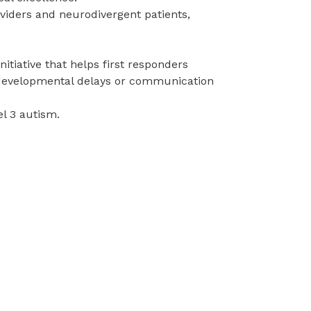
iders and neurodivergent patients,
nitiative that helps first responders
, developmental delays or communication
vel 3 autism.