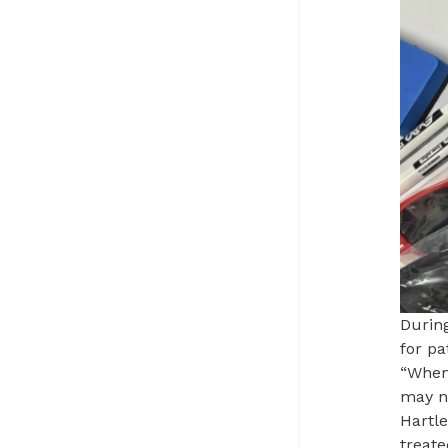
During
for pa
“When
may no
Hartle
treate