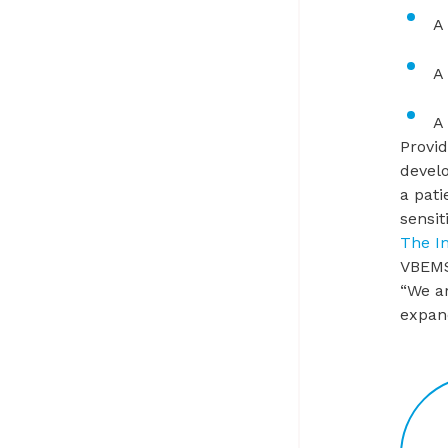
A
A
A
Provid
devel
a pati
sensit
The I
VBEMS
“We ar
expand