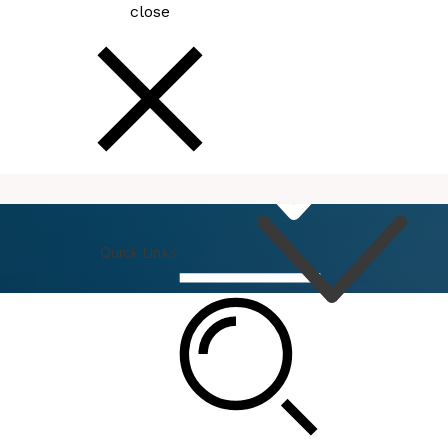
close
How
Do I
Quick Links
Connect