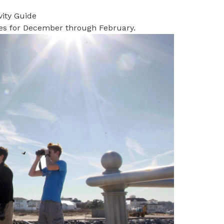
vity Guide
ties for December through February.