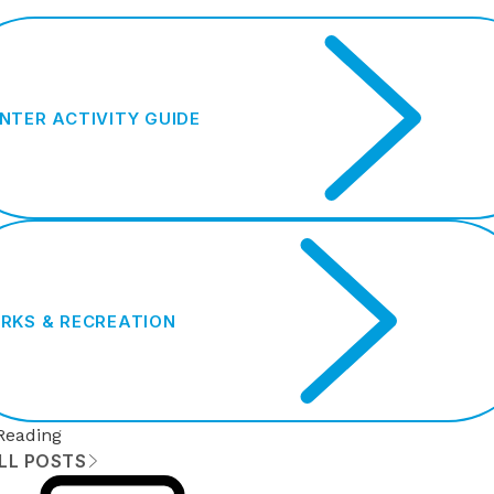
NTER ACTIVITY GUIDE
RKS & RECREATION
Reading
ALL POSTS