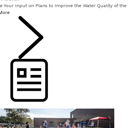
e Your Input on Plans to Improve the Water Quality of th
More