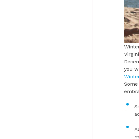
Winter
Virgin
Decemb
you wa
Winte
Some o
embra
S
a
A
m