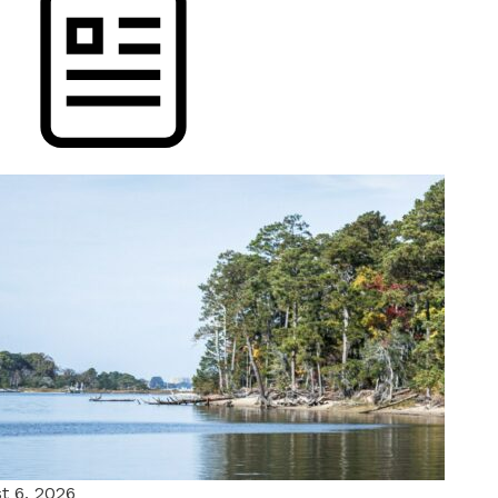
t 6, 2026