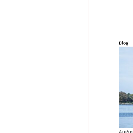
Blog
Augus