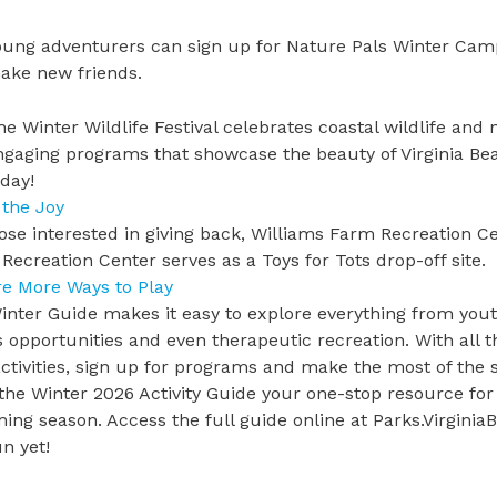
oung adventurers can sign up for
Nature Pals Winter Cam
ake new friends.
he
Winter Wildlife Festival
celebrates coastal wildlife and n
ngaging programs that showcase the beauty of Virginia Beach
oday!
 the Joy
ose interested in
giving back
, Williams Farm Recreation Cen
Recreation Center serves as a Toys for Tots drop-off site.
re More Ways to Play
nter Guide makes it easy to explore everything from yout
s opportunities and even therapeutic recreation. With all th
activities, sign up for programs and make the most of th
the
Winter 2026 Activity Guide
your one-stop resource for 
ng season. Access the full guide online at
Parks.Virginia
n yet!