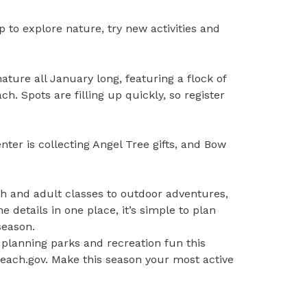
p
to explore nature, try new activities and
ature all January long, featuring a flock of
. Spots are filling up quickly, so register
ter is collecting Angel Tree gifts, and Bow
h and adult classes to outdoor adventures,
e details in one place, it’s simple to plan
e season.
planning parks and recreation fun this
Beach.gov
. Make this season your most active