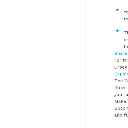
Y
m
T
e
t
Share
For th
Creek 
Explo
The Wi
fitnes
your 
Make 
upcomi
and fu