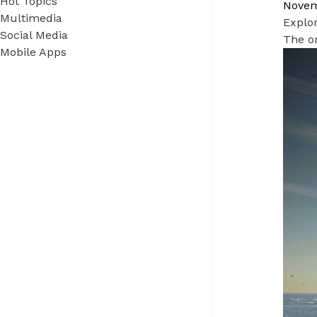
Hot Topics
Novem
Multimedia
Explor
Social Media
The on
Mobile Apps