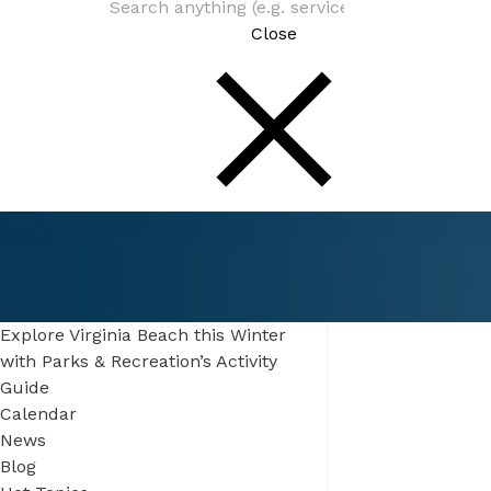
Close
Connect
Be In The Know
Explore Virginia Beach this Winter
with Parks & Recreation’s Activity
Guide
Calendar
News
Blog