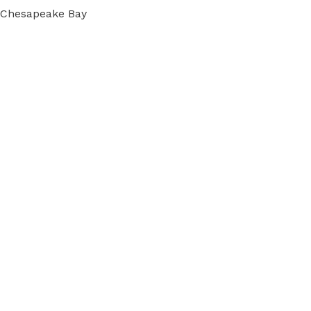
e Chesapeake Bay