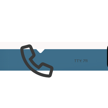
e
Connect
TTY: 711