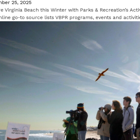
ber 25, 2025
e Virginia Beach this Winter with Parks & Recreation’s Acti
line go-to source lists VBPR programs, events and activi