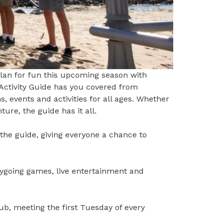
lan for fun this upcoming season with
Activity Guide
has you covered from
events and activities for all ages. Whether
ure, the guide has it all.
 the guide, giving everyone a chance to
d.
sygoing games, live entertainment and
b, meeting the first Tuesday of every