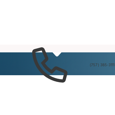
Services
Experienc
(757) 385-3111