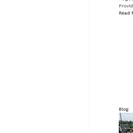
Provid
Read 
Blog