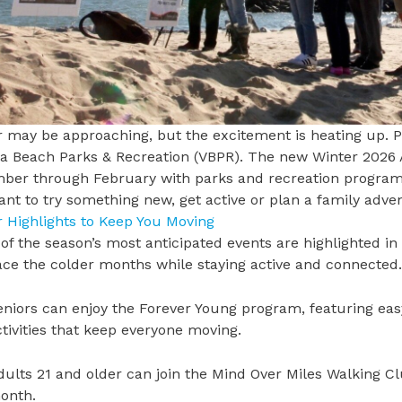
 may be approaching, but the excitement is heating up. P
ia Beach Parks & Recreation
(VBPR). The new
Winter 2026 
er through February with parks and recreation programs, 
nt to try something new, get active or plan a family advent
r Highlights to Keep You Moving
f the season’s most anticipated events are highlighted in
ce the colder months while staying active and connecte
eniors can enjoy the
Forever Young program
, featuring ea
ctivities that keep everyone moving.
dults 21 and older can join the
Mind Over Miles
Walking Clu
onth.