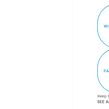
WI
PA
Keep 
SEE 