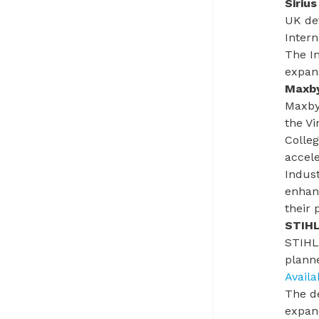
Siriu
UK def
Intern
The
I
expans
Maxby
Maxbyt
the V
Colle
accele
Indust
enhanc
their 
STIHL
STIHL 
plann
Avail
The d
expand