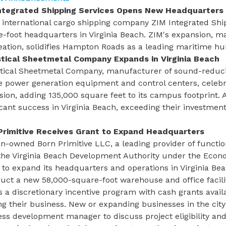
ntegrated Shipping Services Opens New Headquarters
i international cargo shipping company ZIM Integrated Sh
-foot headquarters in Virginia Beach. ZIM's expansion, ma
eation, solidifies Hampton Roads as a leading maritime h
tical Sheetmetal Company Expands in Virginia Beach
tical Sheetmetal Company, manufacturer of sound-reduci
e power generation equipment and control centers, celebra
ion, adding 135,000 square feet to its campus footprint.
icant success in Virginia Beach, exceeding their investmen
Primitive Receives Grant to Expand Headquarters
n-owned Born Primitive LLC, a leading provider of functio
the Virginia Beach Development Authority under the
Econo
 to expand its headquarters and operations in Virginia Be
uct a new 58,000-square-foot warehouse and office facili
s a discretionary incentive program with cash grants avail
g their business. New or expanding businesses in the city
ess development manager
to discuss project eligibility a