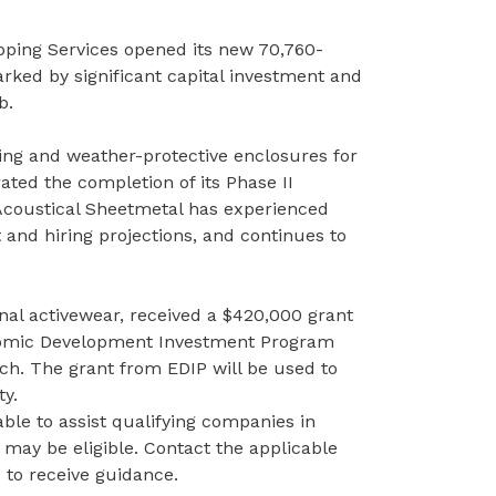
ipping Services opened its new 70,760-
rked by significant capital investment and
ub.
ng and weather-protective enclosures for
ted the completion of its Phase II
 Acoustical Sheetmetal has experienced
t and hiring projections, and continues to
nal activewear, received a $420,000 grant
mic Development Investment Program
ach. The grant from EDIP will be used to
ty.
able to assist qualifying companies in
 may be eligible. Contact the
applicable
nd to receive guidance.