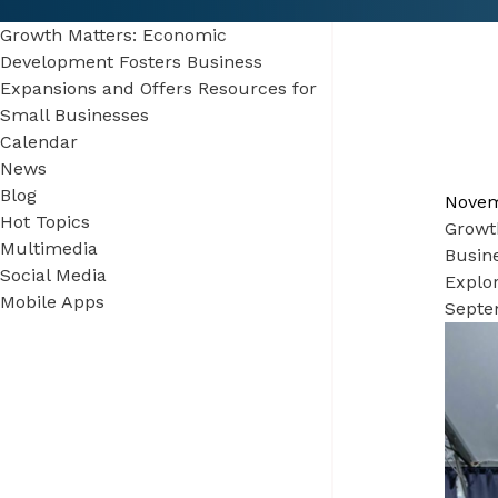
Growth Matters: Economic
Development Fosters Business
Expansions and Offers Resources for
Small Businesses
Calendar
News
Blog
Novem
Hot Topics
Growt
Multimedia
Busin
Social Media
Explo
Mobile Apps
Septe