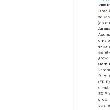
ZIM I
Israel
square
job cr
Acous
Acous
on-sit
expans
signif
grow.
Born 
Vetera
from 
(EDIP)
constr
EDIP i
growin
busin