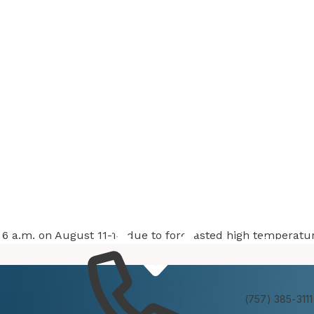
at 6 a.m. on August 11-14 due to forecasted high temperatu
Services
Experienc
(757) 385-3111