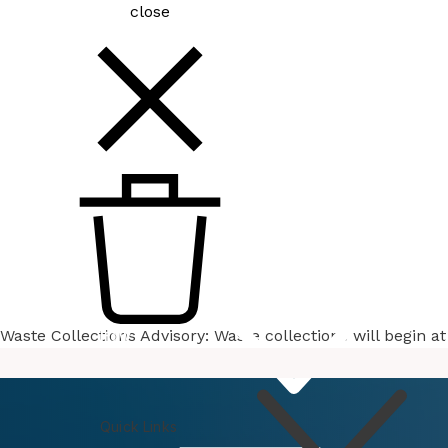
close
Waste Collections Advisory: Waste collections will begin 
How
Do I
Quick Links