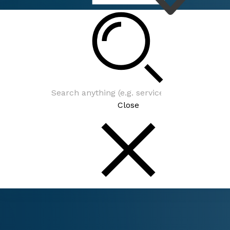
Connect
Close
Connect
Be In The Know