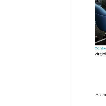
Conta
Virgi
757-3