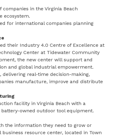
of companies in the Virginia Beach
se ecosystem.
ned for international companies planning
ce
 their Industry 4.0 Centre of Excellence at
 Technology Center at Tidewater Community
opment, the new center will support and
ution and global industrial empowerment.
, delivering real-time decision-making,
mpanies manufacture, improve and distribute
turing
ion facility in Virginia Beach with a
f battery-owned outdoor tool equipment.
th the information they need to grow or
 business resource center
, located in Town