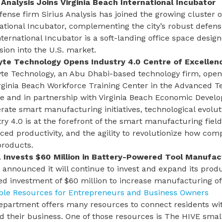
s Analysis Joins Virginia Beach International Incubator
ense firm Sirius Analysis has joined the growing cluster 
ational Incubator, complementing the city’s robust defen
nternational Incubator
is a soft-landing office space desig
ion into the U.S. market.
te Technology Opens Industry 4.0 Centre of Excellen
e Technology, an Abu Dhabi-based technology firm, opened
irginia Beach Workforce Training Center in the Advanced
ge and in partnership with Virginia Beach Economic Devel
rate smart manufacturing initiatives, technological evol
ry 4.0 is at the forefront of the smart manufacturing field
ed productivity, and the agility to revolutionize how co
products.
 Invests $60 Million in Battery-Powered Tool Manufac
announced it will continue to invest and expand its product
ed investment of $60 million to increase manufacturing o
able Resources for Entrepreneurs and Business Owners
epartment offers many
resources
to connect residents wi
 their business. One of those resources is
The HIVE small