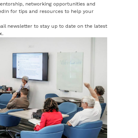
mentorship, networking opportunities and
edIn
for tips and resources to help your
il newsletter to stay up to date on the latest
x
.