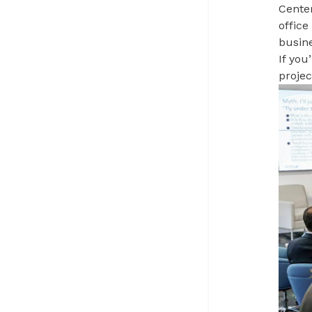
Center
offic
busine
If you
proje