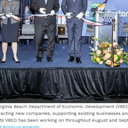
irginia Beach Department of Economic Development
(VBED)
racting new companies, supporting existing businesses an
cts VBED has been working on throughout August and Se
ct Announcements