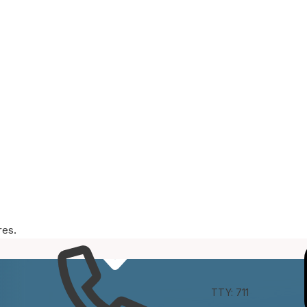
res.
e
Connect
TTY: 711