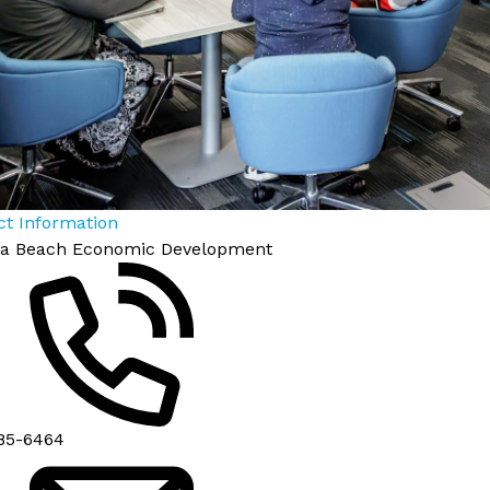
ct Information
nia Beach Economic Development
85-6464