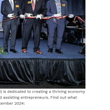
 is dedicated to creating a thriving economy
d assisting entrepreneurs. Find out what
ptember 2024: