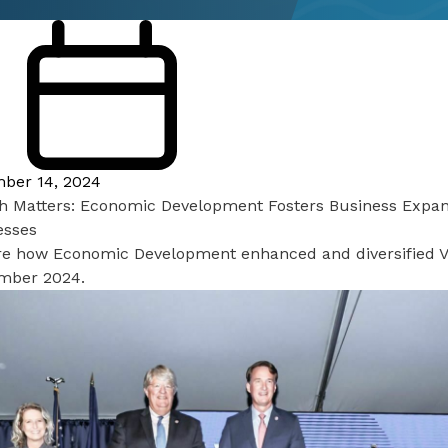
ber 14, 2024
h Matters: Economic Development Fosters Business Expans
esses
re how Economic Development enhanced and diversified V
mber 2024.