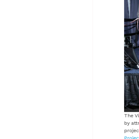
The
V
by att
proje
Proje