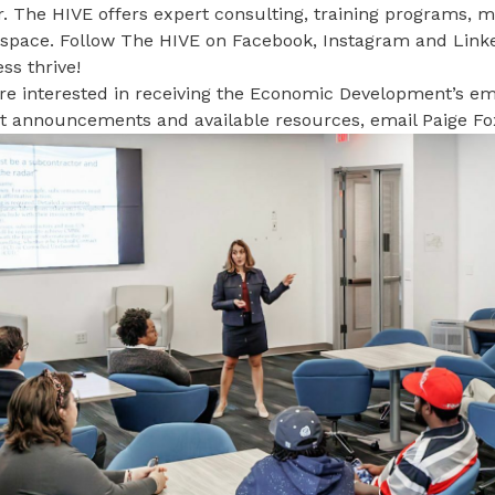
. The HIVE offers expert consulting, training programs, 
e space. Follow The HIVE on
Facebook
,
Instagram
and
Link
ss thrive!
’re interested in receiving the Economic Development’s ema
ct announcements and available resources, email
Paige Fo