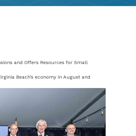
ions and Offers Resources for Small
irginia Beach’s economy in August and