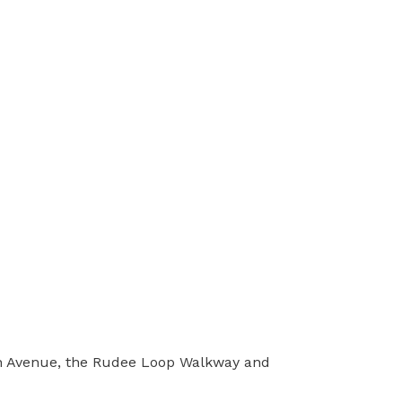
an Avenue, the Rudee Loop Walkway and