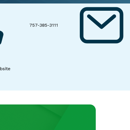
757-385-3111
bsite