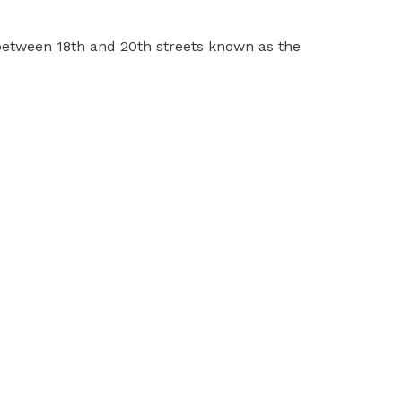
between 18th and 20th streets known as the