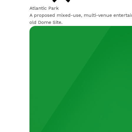
Atlantic Park
A proposed mixed-use, multi-venue entertai
old Dome Site.