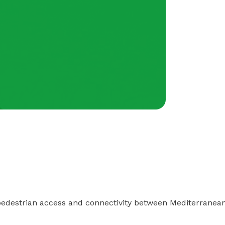
pedestrian access and connectivity between Mediterrane