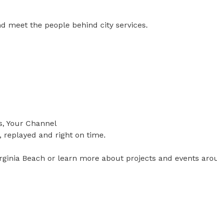
d meet the people behind city services.
s, Your Channel
, replayed and right on time.
irginia Beach or learn more about projects and events arou