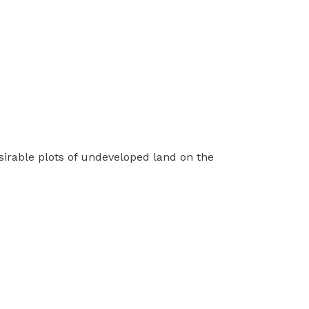
sirable plots of undeveloped land on the