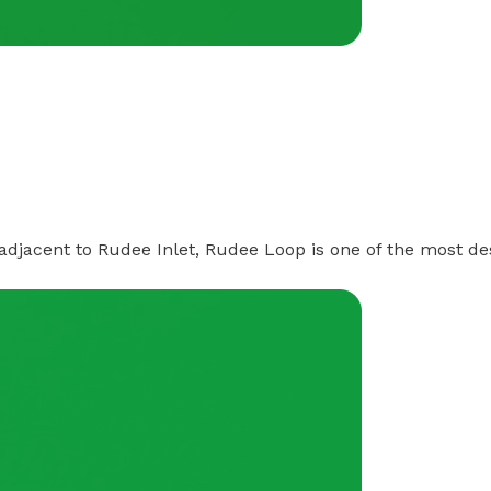
 adjacent to Rudee Inlet, Rudee Loop is one of the most de