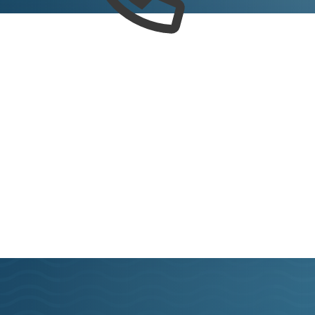
Connect
e latest news, check here regularly to learn more ab
Virginia Beach.