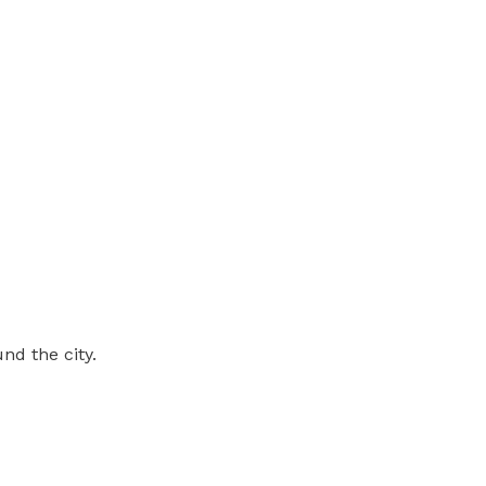
nd the city.