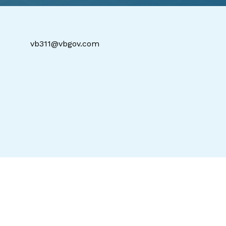
vb311@vbgov.com