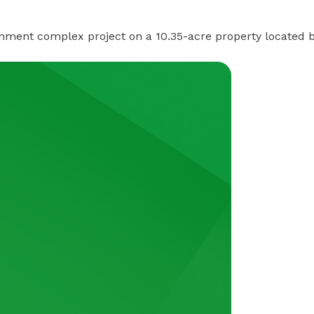
nment complex project on a 10.35-acre property located 