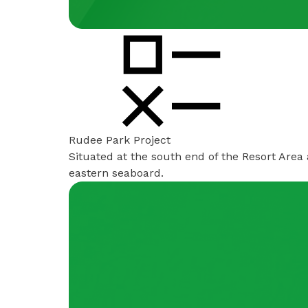
Rudee Park Project
Situated at the south end of the Resort Area
eastern seaboard.