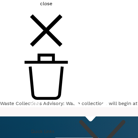
close
Waste Collections Advisory: Waste collections will begin 
How
Do I
Quick Links