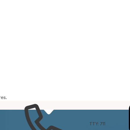
res.
e
Connect
TTY: 711