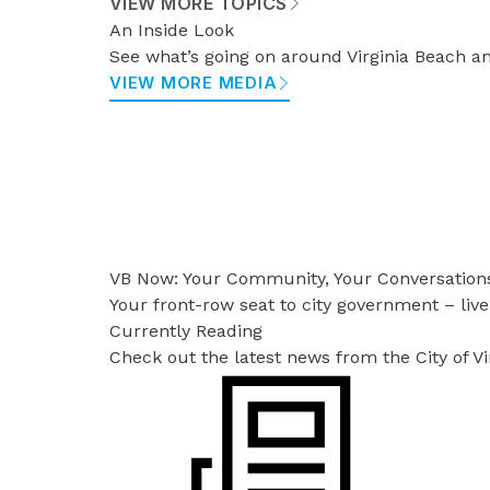
VIEW MORE TOPICS
An Inside Look
See what’s going on around Virginia Beach an
VIEW MORE MEDIA
VB Now: Your Community, Your Conversation
Your front-row seat to city government – live
Currently Reading
Check out the latest news from the City of V