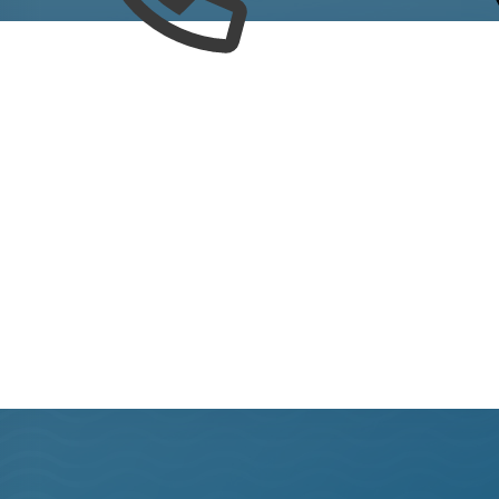
out what's happening around