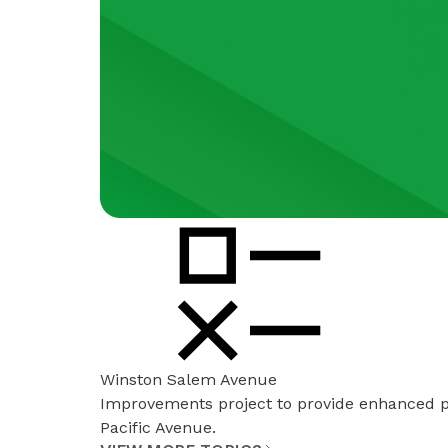
Winston Salem Avenue
Improvements project to provide enhanced 
Pacific Avenue.