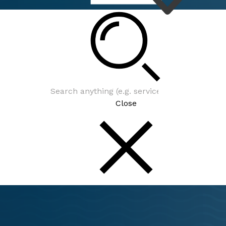
Close
From upcoming events to th