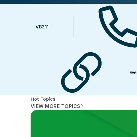
VB311
We
Hot Topics
VIEW MORE TOPICS