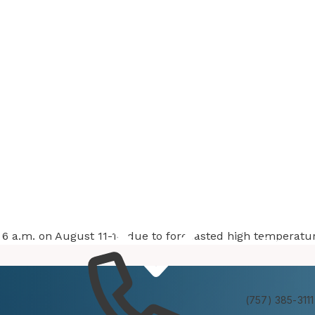
at 6 a.m. on August 11-14 due to forecasted high temperatu
Services
Experienc
(757) 385-3111